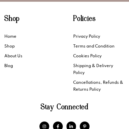
Shop
Policies
Home
Privacy Policy
Shop
Terms and Condition
About Us
Cookies Policy
Blog
Shipping & Delivery
Policy
Cancellations, Refunds &
Returns Policy
Stay Connected
I
F
L
P
n
a
i
i