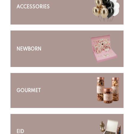
ACCESSORIES
NEWBORN
GOURMET
EID