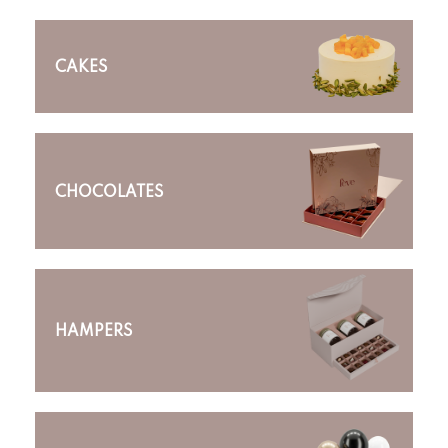
CAKES
CHOCOLATES
HAMPERS