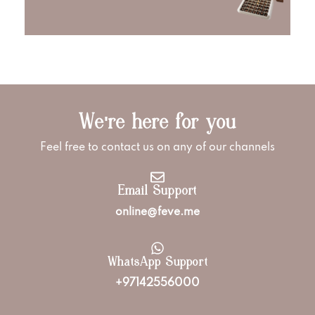
We're here for you
Feel free to contact us on any of our channels
Email Support
online@feve.me
WhatsApp Support
+97142556000